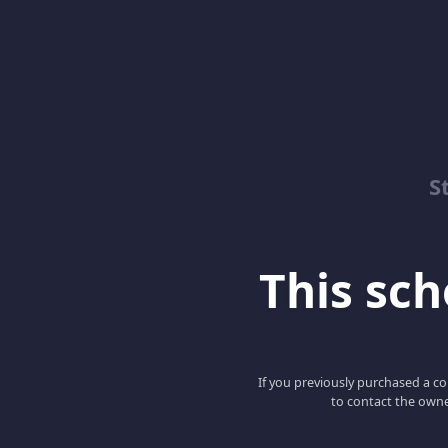
S
This scho
If you previously purchased a co
to contact the owne